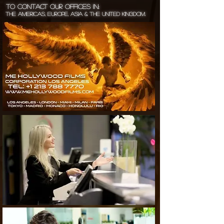
To Contact Our Offices in:
The Americas, Europe, Asia & the United Kingdom.